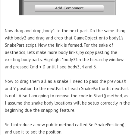
Now drag and drop, body1 to the next part. Do the same thing
with body2 and drag and drop that GameObject onto body1's
SnakePart script. Now the link is formed. For the sake of
aesthetics, lets make more body links, by copy pasting the
existing body parts. Highlight "body2"on the hierarchy window
and pressed Cmd + D until I see body3, 4 and 5.
Now to drag them all as a snake, I need to pass the previousX
and Y position to the nextPart of each SnakePart until nextPart
is null. Also I am going to remove the code in Start() method, as
I assume the snake body locations will be setup correctly in the
beginning due the snapping feature.
So I introduce a new public method called SetSnakePosition(),
and use it to set the position.