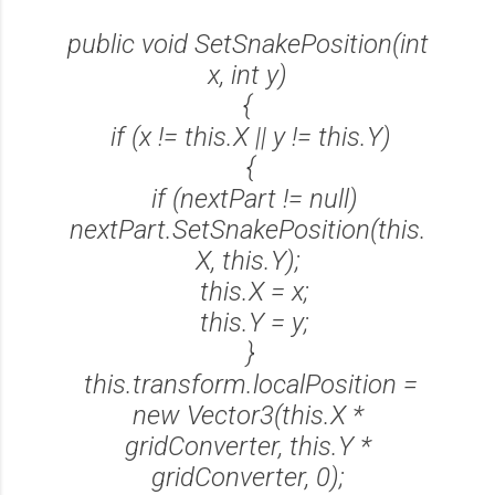
public void SetSnakePosition(int
x, int y)
{
if (x != this.X || y != this.Y)
{
if (nextPart != null)
nextPart.SetSnakePosition(this.
X, this.Y);
this.X = x;
this.Y = y;
}
this.transform.localPosition =
new Vector3(this.X *
gridConverter, this.Y *
gridConverter, 0);