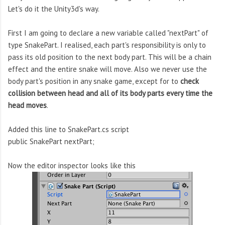
Let's do it the Unity3d's way.
First I am going to declare a new variable called "nextPart" of
type SnakePart. I realised, each part's responsibility is only to
pass its old position to the next body part. This will be a chain
effect and the entire snake will move. Also we never use the
body part's position in any snake game, except for to
check
collision between head and all of its body parts every time the
head moves
.
Added this line to SnakePart.cs script
public SnakePart nextPart;
Now the editor inspector looks like this