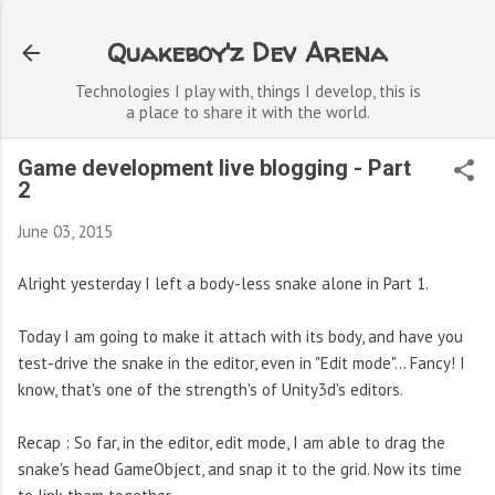
Skip to main content
Quakeboy'z Dev Arena
Technologies I play with, things I develop, this is
a place to share it with the world.
Game development live blogging - Part
2
June 03, 2015
Alright yesterday I left a body-less snake alone in Part 1.
Today I am going to make it attach with its body, and have you
test-drive the snake in the editor, even in "Edit mode"... Fancy! I
know, that's one of the strength's of Unity3d's editors.
Recap : So far, in the editor, edit mode, I am able to drag the
snake's head GameObject, and snap it to the grid. Now its time