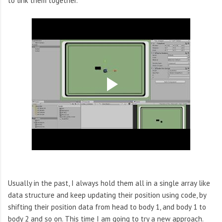
to link them together.
Usually in the past, I always hold them all in a single array like
data structure and keep updating their position using code, by
shifting their position data from head to body 1, and body 1 to
body 2 and so on. This time I am going to try a new approach.