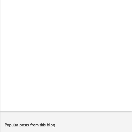
m
e
n
t
s
Popular posts from this blog