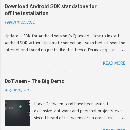
Download Android SDK standalone for
offline installation
February 22, 2011
Update :- SDK for Android version (6.0) added ! How to install
Android SDK without internet connection I searched all over the
internet and found no posts like this, hence I'm making one
hoping it would be helpful for a lot of people. The magic URL
READ MORE
used to be - http://dl-
ssl.google.com/android/repository/repository.xml (Outdated)
That is the XML file from which the URL for downloading the
DoTween - The Big Demo
SDK packages are obtained. Update :- The previous URL is now
August 07, 2015
invalid, the new URL is given below https://dl-
ssl.google.com/android/repository/repository-5.xml (Outdated)
I love DoTween , and have been using it
Update 4 :- New URL https://dl-
extensively at work and personal projects, ever
ssl.google.com/android/repository/repository-10.xml (thanks
since I heard of it. Tweens are a great and
topcoder from comments) Update 5 :- New URL https://dl-
cheap way to get a polished look for all
ssl.google.com/android/repository/repository-12.xml For e.g. if