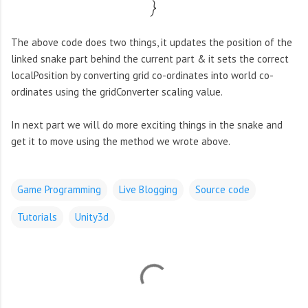
}
The above code does two things, it updates the position of the
linked snake part behind the current part & it sets the correct
localPosition by converting grid co-ordinates into world co-
ordinates using the gridConverter scaling value.
In next part we will do more exciting things in the snake and
get it to move using the method we wrote above.
Game Programming
Live Blogging
Source code
Tutorials
Unity3d
C
o
m