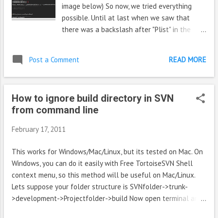
block under tag SDK 4.0.3 like this <sdk:arch...
image below) So now, we tried everything
possible. Until at last when we saw that
there was a backslash after "Plist" in the
comment line. As backslash is an escape
sequence, it made the whole next line invalid,
Post a Comment
READ MORE
more like a comment. Once we deleted that
backslash, things were back to normal. But
hey, aren't comments supposed to suppress
How to ignore build directory in SVN
anything in them including escape characters
from command line
February 17, 2011
This works for Windows/Mac/Linux, but its tested on Mac. On
Windows, you can do it easily with Free TortoiseSVN Shell
context menu, so this method will be useful on Mac/Linux.
Lets suppose your folder structure is SVNfolder->trunk-
>development->Projectfolder->build Now open terminal and
cd to development. (Now if you 'ls' it wil' list Projectfolder)