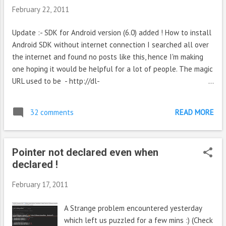
February 22, 2011
Update :- SDK for Android version (6.0) added ! How to install
Android SDK without internet connection I searched all over
the internet and found no posts like this, hence I'm making
one hoping it would be helpful for a lot of people. The magic
URL used to be - http://dl-
ssl.google.com/android/repository/repository.xml (Outdated)
That is the XML file from which the URL for downloading the
32 comments
READ MORE
SDK packages are obtained. Update :- The previous URL is
now invalid, the new URL is given below https://dl-
ssl.google.com/android/repository/repository-5.xml
Pointer not declared even when
(Outdated) Update 4 :- New URL https://dl-
declared !
ssl.google.com/android/repository/repository-10.xml (thanks
topcoder from comments) Update 5 :- New URL https://dl-
February 17, 2011
ssl.google.com/android/repository/repository-12.xml For e.g. if
you want to download Android SDK for version 4.0.3 for all
A Strange problem encountered yesterday
platforms, you could look up that XML file. You will find a
which left us puzzled for a few mins :) (Check