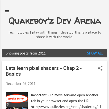
Skip to main content
Quakeboy'z Dev Arena
Technologies I play with, things I develop, this is a place to
share it with the world.
Showing posts from 2011
SHOW ALL
P
o
Lets learn pixel shaders - Chap 2 -
s
Basics
t
December 26, 2011
s
Important - To move forward open another
tab in your browser and open the URL
http://www.iquilezles.org/apps/shadertoy/ , I