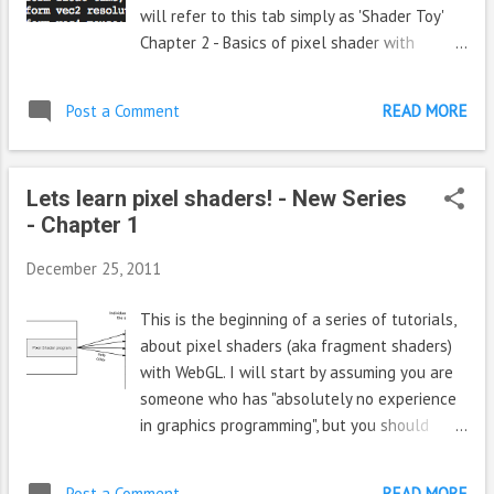
will refer to this tab simply as 'Shader Toy'
Chapter 2 - Basics of pixel shader with
'Shader toy' Let us write some code, switch to
the shader toy and notice that the " Deform "
Post a Comment
READ MORE
shader is already loaded and is running by
default. On the right side bottom you see the
source code, and on the left is the rendered
Lets learn pixel shaders! - New Series
effect. Take some time to notice the various
- Chapter 1
details/controls shown to you like 1) fps ,
time, play/pause button, restart button on
December 25, 2011
top of render area (place where the effect is
played). 2) Dimensions panel - Width and
This is the beginning of a series of tutorials,
height of the render area on top it. You can
about pixel shaders (aka fragment shaders)
change it if you want. 3) The textures passed
with WebGL. I will start by assuming you are
to the pixel shader are given right to the
someone who has "absolutely no experience
width/height box. You can pass up to 4
in graphics programming", but you should
textures and use them in the pixel shader.
know what pixels are, what their components
The texture used in deform shader is given in
are. And optionally if you have basic 3d
the box 'unit 0'. Copy paste that UR...
Post a Comment
READ MORE